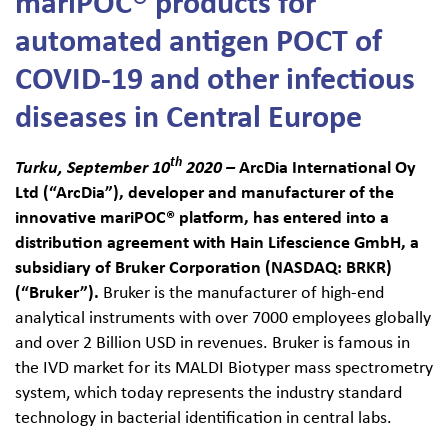
mariPOC® products for
automated antigen POCT of
Haku:
COVID-19 and other infectious
diseases in Central Europe
th
Turku, September 10
2020 –
ArcDia International Oy
Ltd (“ArcDia”), developer and manufacturer of the
innovative mariPOC
®
platform
, has entered into a
distribution agreement with Hain Lifescience GmbH, a
subsidiary of Bruker Corporation (NASDAQ: BRKR)
(“Bruker”).
Bruker is the manufacturer of high-end
analytical instruments with over 7000 employees globally
and over 2 Billion USD in revenues. Bruker is famous in
the IVD market for its MALDI Biotyper mass spectrometry
system, which today represents the industry standard
technology in bacterial identification in central labs.