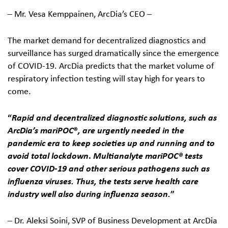
‒ Mr. Vesa Kemppainen, ArcDia’s CEO ‒
The market demand for decentralized diagnostics and
surveillance has surged dramatically since the emergence
of COVID-19. ArcDia predicts that the market volume of
respiratory infection testing will stay high for years to
come.
“
Rapid and decentralized diagnostic solutions, such as
ArcDia’s mariPOC
®
, are urgently needed in the
pandemic era to keep societies up and running and to
avoid total lockdown
.
Multianalyte mariPOC
® tests
cover COVID-19 and other serious pathogens such as
influenza viruses. Thus, the tests serve health care
industry well also during influenza season.
”
‒ Dr. Aleksi Soini, SVP of Business Development at ArcDia