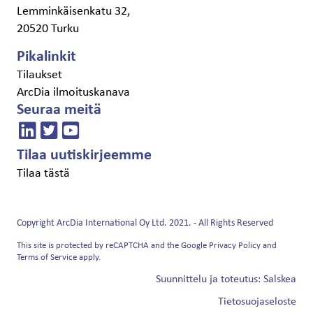
Lemminkäisenkatu 32,
20520 Turku
Pikalinkit
Tilaukset
ArcDia ilmoituskanava
Seuraa meitä
Tilaa uutiskirjeemme
Tilaa tästä
Copyright ArcDia International Oy Ltd. 2021. - All Rights Reserved
This site is protected by reCAPTCHA and the Google
Privacy Policy
and
Terms of Service
apply.
Suunnittelu ja toteutus: Salskea
Tietosuojaseloste