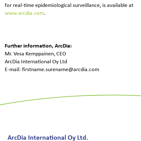
for real-time epidemiological surveillance, is available at
www.arcdia.com
.
Further information, ArcDia:
Mr. Vesa Kemppainen, CEO
ArcDia International Oy Ltd
E-mail: firstname.surename@arcdia.com
ArcDia International Oy Ltd.