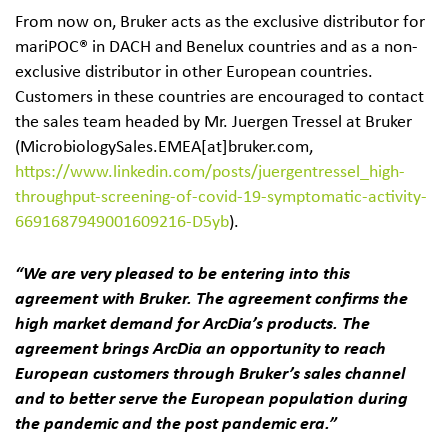
From now on, Bruker acts as the exclusive distributor for
mariPOC® in DACH and Benelux countries and as a non-
exclusive distributor in other European countries.
Customers in these countries are encouraged to contact
the sales team headed by Mr. Juergen Tressel at Bruker
(MicrobiologySales.EMEA[at]bruker.com,
https://www.linkedin.com/posts/juergentressel_high-
throughput-screening-of-covid-19-symptomatic-activity-
6691687949001609216-D5yb
).
“We are very pleased to be entering into this
agreement with Bruker. The agreement confirms the
high market demand for ArcDia’s products. The
agreement brings ArcDia an opportunity to reach
European customers through Bruker’s sales channel
and to better serve the European population during
the pandemic and the post pandemic era.”