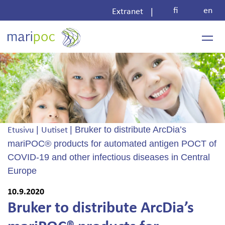
Skip
fi
en
|
Extranet
to
content
|
|
Bruker to distribute ArcDia’s
Etusivu
Uutiset
mariPOC® products for automated antigen POCT of
COVID-19 and other infectious diseases in Central
Europe
10.9.2020
Bruker to distribute ArcDia’s