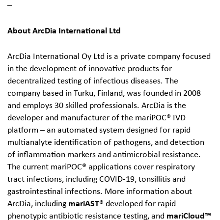
‒
About ArcDia International Ltd
ArcDia International Oy Ltd is a private company focused
in the development of innovative products for
decentralized testing of infectious diseases. The
company based in Turku, Finland, was founded in 2008
and employs 30 skilled professionals. ArcDia is the
developer and manufacturer of the mariPOC® IVD
platform – an automated system designed for rapid
multianalyte identification of pathogens, and detection
of inflammation markers and antimicrobial resistance.
The current mariPOC® applications cover respiratory
tract infections, including COVID-19, tonsillitis and
gastrointestinal infections. More information about
ArcDia, including
mariAST
®
developed for rapid
phenotypic antibiotic resistance testing, and
mariCloud™