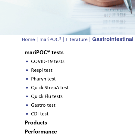
|
|
|
Gastrointestinal
Home
mariPOC®
Literature
mariPOC® tests
COVID-19 tests
Respi test
Pharyn test
Quick StrepA test
Quick Flu tests
Gastro test
CDI test
Products
Performance