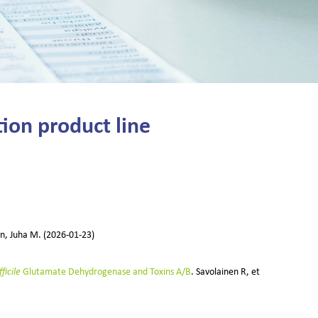
ion product line
en, Juha M. (2026-01-23)
ficile
Glutamate Dehydrogenase and Toxins A/B
. Savolainen R, et