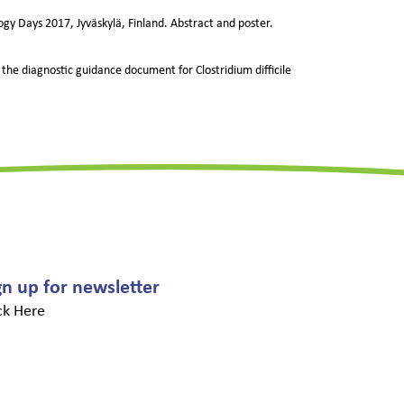
logy Days 2017, Jyväskylä, Finland. Abstract and poster.
 the diagnostic guidance document for Clostridium difficile
gn up for newsletter
ck Here