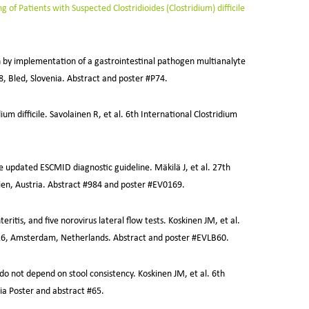
of Patients with Suspected Clostridioides (Clostridium) difficile
on by implementation of a gastrointestinal pathogen multianalyte
18, Bled, Slovenia. Abstract and poster #P74.
um difficile. Savolainen R, et al. 6th International Clostridium
he updated ESCMID diagnostic guideline. Mäkilä J, et al. 27th
ien, Austria. Abstract #984 and poster #EV0169.
itis, and five norovirus lateral flow tests. Koskinen JM, et al.
2016, Amsterdam, Netherlands. Abstract and poster #EVLB60.
 do not depend on stool consistency. Koskinen JM, et al. 6th
ia Poster and abstract #65.