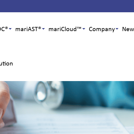
OC®
mariAST®
mariCloud™
Company
New
ution