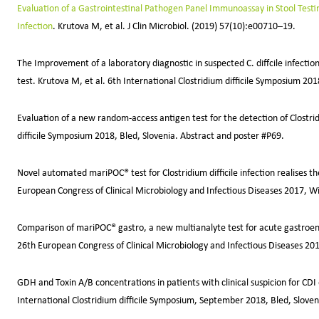
Evaluation of a Gastrointestinal Pathogen Panel Immunoassay in Stool Testing 
Infection
. Krutova M, et al. J Clin Microbiol. (2019) 57(10):e00710–19.
The Improvement of a laboratory diagnostic in suspected C. diffcile infecti
test. Krutova M, et al. 6th International Clostridium difficile Symposium 20
Evaluation of a new random-access antigen test for the detection of Clostridi
difficile Symposium 2018, Bled, Slovenia. Abstract and poster #P69.
Novel automated mariPOC® test for Clostridium difficile infection realises t
European Congress of Clinical Microbiology and Infectious Diseases 2017, W
Comparison of mariPOC® gastro, a new multianalyte test for acute gastroenter
26th European Congress of Clinical Microbiology and Infectious Diseases 
GDH and Toxin A/B concentrations in patients with clinical suspicion for CDI
International Clostridium difficile Symposium, September 2018, Bled, Sloven