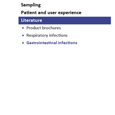
Sampling
Patient and user experience
Literature
Product brochures
Respiratory infections
Gastrointestinal infections