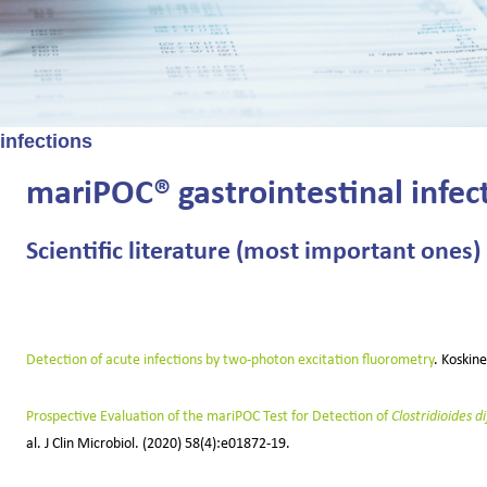
 infections
mariPOC® gastrointestinal infect
Scientific literature (most important ones)
Detection of acute infections by two-photon excitation fluorometry
. Koskin
Prospective Evaluation of the mariPOC Test for Detection of
Clostridioides dif
al.
J Clin Microbiol.
(2020) 58(4):e01872-19.