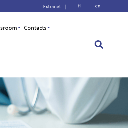
fi
en
|
Extranet
sroom
Contacts