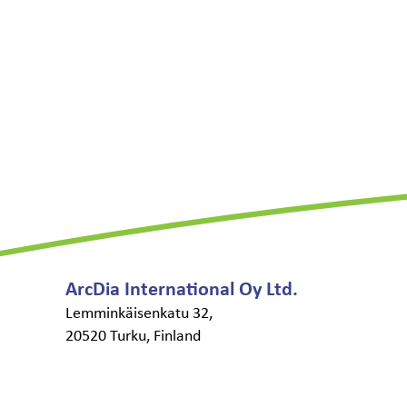
ArcDia International Oy Ltd.
Lemminkäisenkatu 32,
20520 Turku, Finland