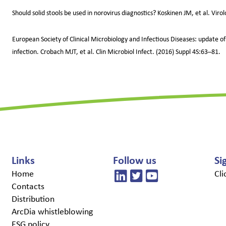
Should solid stools be used in norovirus diagnostics? Koskinen JM, et al. Viro
European Society of Clinical Microbiology and Infectious Diseases: update of
infection. Crobach MJT, et al. Clin Microbiol Infect. (2016) Suppl 4S:63–81.
Links
Follow us
Si
Home
Cli
Contacts
Distribution
ArcDia whistleblowing
ESG policy