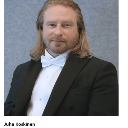
Juha Koskinen