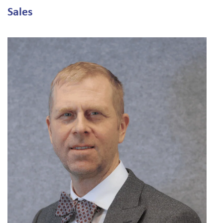
Sales