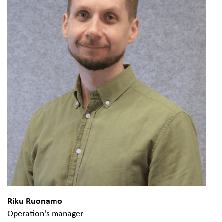
Riku Ruonamo
Operation's manager