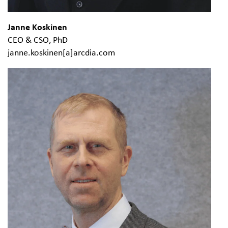
Janne Koskinen
CEO & CSO, PhD
janne.koskinen[a]arcdia.com