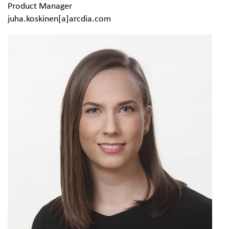
Product Manager
juha.koskinen[a]arcdia.com