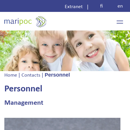
Skip
fi
en
|
Extranet
to
content
|
|
Personnel
Home
Contacts
Personnel
Management