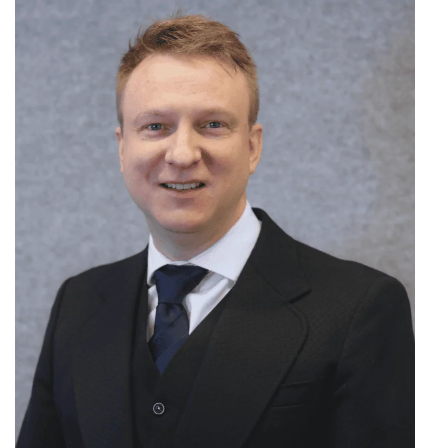
Search
for: