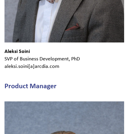
Aleksi Soini
SVP of Business Development, PhD
aleksi.soini[a]arcdia.com
Product Manager