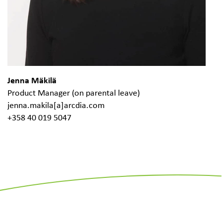
Jenna Mäkilä
Product Manager (on parental leave)
jenna.makila[a]arcdia.com
+358 40 019 5047