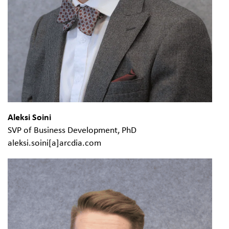
Aleksi Soini
SVP of Business Development, PhD
aleksi.soini[a]arcdia.com