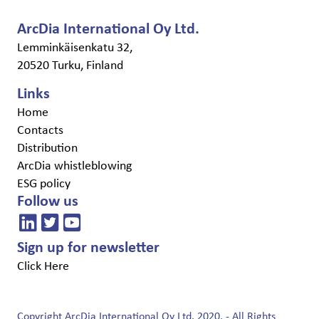
ArcDia International Oy Ltd.
Lemminkäisenkatu 32,
20520 Turku, Finland
Links
Home
Contacts
Distribution
ArcDia whistleblowing
ESG policy
Follow us
Sign up for newsletter
Click Here
Copyright ArcDia International Oy Ltd. 2020. - All Rights