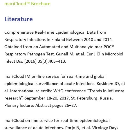
mariCloud™ Brochure
Search
Literature
for:
Comprehensive Real-Time Epidemiological Data from
Respiratory Infections in Finland Between 2010 and 2014
Obtained from an Automated and Multianalyte mariPOC®
Respiratory Pathogen Test. Gunell M, et al. Eur J Clin Microbiol
Infect Dis. (2016) 35(3):405–413.
mariCloudTM on-line service for real-time and global
epidemiological surveillance of acute infections. Koskinen JO, et
al. International scientific WHO conference “Trends in influenza
research”, September 18-20, 2017, St. Petersburg, Russia.
Plenary lecture. Abstract pages 26–27.
mariCloud on-line service for real-time epidemiological
surveillance of acute infections. Porjo N, et al. Virology Days