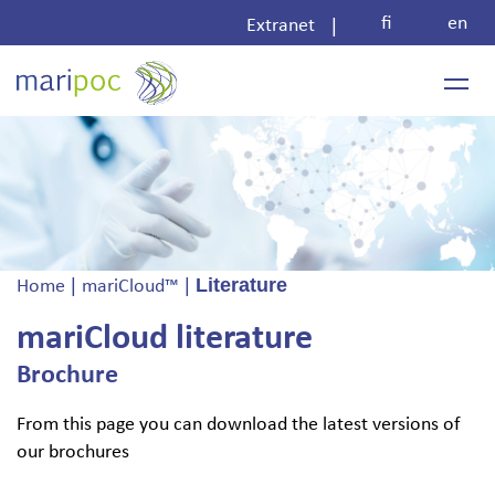
Skip
fi
en
|
Extranet
to
content
|
|
Literature
Home
mariCloud™
mariCloud literature
Brochure
From this page you can download the latest versions of
our brochures