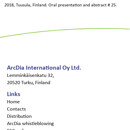
2018, Tuusula, Finland. Oral presentation and abstract # 25.
ArcDia International Oy Ltd.
Lemminkäisenkatu 32,
20520 Turku, Finland
Links
Home
Contacts
Distribution
ArcDia whistleblowing