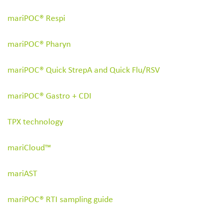
mariPOC® Respi
Search
for:
mariPOC® Pharyn
mariPOC® Quick StrepA and Quick Flu/RSV
mariPOC
®
Gastro + CDI
TPX technology
mariCloud™
mariAST
mariPOC® RTI sampling guide