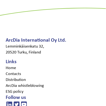
ArcDia International Oy Ltd.
Lemminkäisenkatu 32,
20520 Turku, Finland
Links
Home
Contacts
Distribution
ArcDia whistleblowing
ESG policy
Follow us