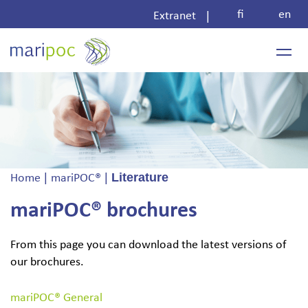
Skip
fi
en
|
Extranet
to
content
|
|
Literature
Home
mariPOC®
mariPOC® brochures
From this page you can download the latest versions of
our brochures.
mariPOC® General