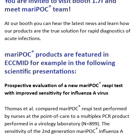
You are invited to visit booth 1.7f and
®
meet mariPOC
team!
Search
for:
At our booth you can hear the latest news and learn how
our products are the true solution for rapid diagnostics of
acute infections.
®
mariPOC​
products are featured in
ECCMID for example in the following
scientific presentations:
®
Prospective evaluation of a new mariPOC
respi test
with improved sensitivity for influenza A virus
®
Thomas et al. compared mariPOC
respi test performed
by nurses at the point-of-care to a multiplex PCR product
performed in a virology laboratory (N=899). The
®
sensitivity of the 2nd generation mariPOC
influenza A