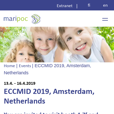
Skip
fi
en
|
Extranet
to
content
|
|
ECCMID 2019, Amsterdam,
Home
Events
Netherlands
13.4. - 16.4.2019
ECCMID 2019, Amsterdam,
Netherlands