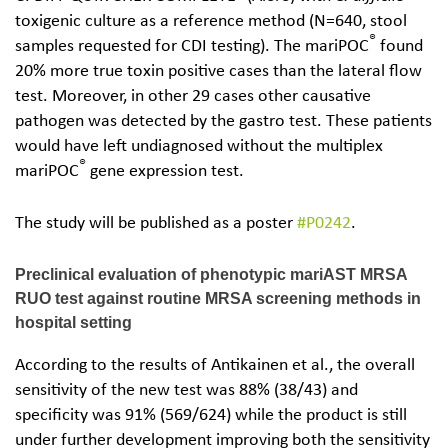
toxigenic culture as a reference method (N=640, stool
®
samples requested for CDI testing). The mariPOC
found
20% more true toxin positive cases than the lateral flow
test. Moreover, in other 29 cases other causative
pathogen was detected by the gastro test. These patients
would have left undiagnosed without the multiplex
®
mariPOC
gene expression test.
The study will be published as a poster
#P0242
.
Preclinical evaluation of phenotypic mariAST MRSA
RUO test against routine MRSA screening methods in
hospital setting
According to the results of Antikainen et al., the overall
sensitivity of the new test was 88% (38/43) and
specificity was 91% (569/624) while the product is still
under further development improving both the sensitivity