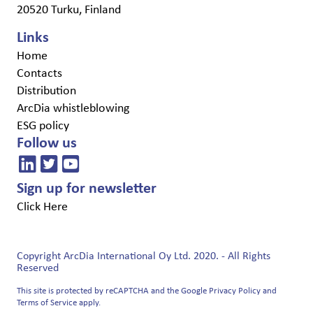
20520 Turku, Finland
Links
Home
Contacts
Distribution
ArcDia whistleblowing
ESG policy
Follow us
Sign up for newsletter
Click Here
Copyright ArcDia International Oy Ltd. 2020. - All Rights
Reserved
This site is protected by reCAPTCHA and the Google
Privacy Policy
and
Terms of Service
apply.