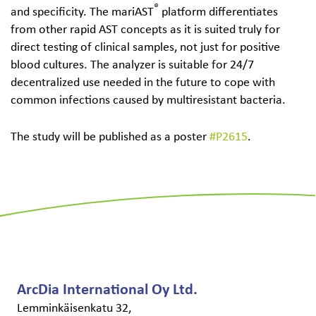
®
and specificity. The mariAST
platform differentiates
from other rapid AST concepts as it is suited truly for
direct testing of clinical samples, not just for positive
blood cultures. The analyzer is suitable for 24/7
decentralized use needed in the future to cope with
common infections caused by multiresistant bacteria.
The study will be published as a poster
#P2615
.
ArcDia International Oy Ltd.
Lemminkäisenkatu 32,