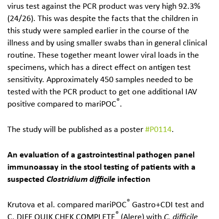
virus test against the PCR product was very high 92.3%
(24/26). This was despite the facts that the children in
this study were sampled earlier in the course of the
illness and by using smaller swabs than in general clinical
routine. These together meant lower viral loads in the
specimens, which has a direct effect on antigen test
sensitivity. Approximately 450 samples needed to be
tested with the PCR product to get one additional IAV
®
positive compared to mariPOC
.
The study will be published as a poster
#P0114
.
An evaluation of a gastrointestinal pathogen panel
immunoassay in the stool testing of patients with a
suspected
Clostridium difficile
infection
®
Krutova et al. compared mariPOC
Gastro+CDI test and
®
C. DIFF QUIK CHEK COMPLETE
(Alere) with
C. diffi­cile